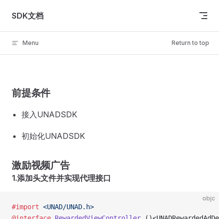
Skip to content
SDK文档
Menu
Return to top
前提条件
接入UNADSDK
初始化UNADSDK
激励视频广告
1.添加头文件并实现代理接口
objc
#import
 <UNAD/UNAD.h>
@interface
 RewardedViewController
 ()<UNADRewardedAdDe