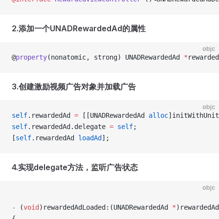
2.添加⼀个UNADRewardedAd的属性
objc
@
property
(nonatomic, strong) UNADRewardedAd 
*
rewarded
3.创建激励视频广告对象并加载广告
objc
self
.rewardedAd 
=
 [[UNADRewardedAd 
alloc
]initWithUnit
self
.rewardedAd.delegate 
=
 self
;
[
self
.rewardedAd 
loadAd
];
4.实现delegate方法，监听广告状态
objc
-
 (
void
)rewardedAdLoaded:(UNADRewardedAd 
*
)rewardedAd
{