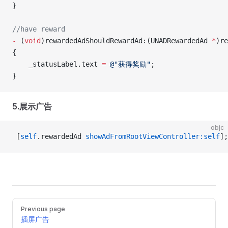
}
//have reward
-
 (
void
)rewardedAdShouldRewardAd:(UNADRewardedAd 
*
)re
{
    _statusLabel.text 
=
 @"获得奖励"
;
}
5.展示广告
objc
 [
self
.rewardedAd 
showAdFromRootViewController:self
];
Pager
Previous page
插屏广告