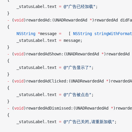
    _statusLabel.text 
=
 @"广告已经加载"
;
}
-
 (
void
)rewardedAd:(UNADRewardedAd 
*
)rewardedAd didFa
{
    NSString
 *
message 
=
   [ 
NSString
 stringWithFormat
    _statusLabel.text 
=
 message;
}
-
 (
void
)rewardedAdShown:(UNADRewardedAd 
*
)rewardedAd
{
    _statusLabel.text 
=
 @"广告显示了"
;
}
-
 (
void
)rewardedAdClicked:(UNADRewardedAd 
*
)rewardedA
{
    _statusLabel.text 
=
 @"广告被点击"
;
}
-
 (
void
)rewardedAdDismissed:(UNADRewardedAd 
*
)rewarde
{
    _statusLabel.text 
=
 @"广告已关闭,请重新加载"
;