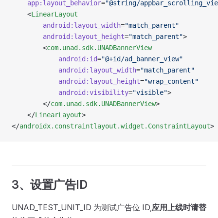
	app:layout_behavior
=
"@string/appbar_scrolling_vie
	<
LinearLayout
		android:layout_width
=
"match_parent"
		android:layout_height
=
"match_parent"
>
		<
com.unad.sdk.UNADBannerView
			android:id
=
"@+id/ad_banner_view"
			android:layout_width
=
"match_parent"
			android:layout_height
=
"wrap_content"
			android:visibility
=
"visible"
>
		</
com.unad.sdk.UNADBannerView
>
	</
LinearLayout
>
</
androidx.constraintlayout.widget.ConstraintLayout
>
3、设置广告ID
UNAD_TEST_UNIT_ID 为测试广告位 ID,
应用上线时请替