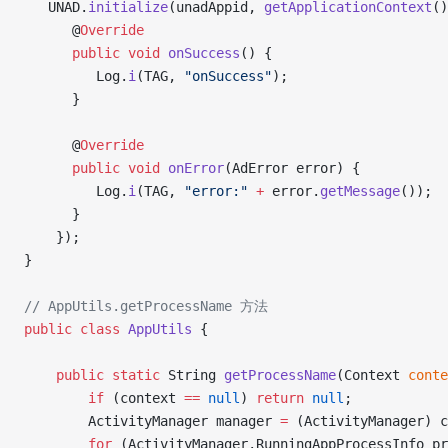
   UNAD.
initialize
(unadAppid, 
getApplicationContext
()
      @
Override
      public
 void
 onSuccess
() {
         Log.
i
(TAG, 
"onSuccess"
);
      }
      @
Override
      public
 void
 onError
(AdError error) {
         Log.
i
(TAG, 
"error:"
 +
 error.
getMessage
());
      }
	});
}
// AppUtils.getProcessName 方法
public
 class
 AppUtils
 {
    public
 static
 String 
getProcessName
(Context 
conte
        if
 (context 
==
 null
) 
return
 null
;
        ActivityManager manager 
=
 (ActivityManager) c
        for
 (ActivityManager.RunningAppProcessInfo pr