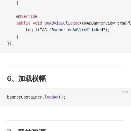
    }
    @
Override
    public
 void
 onAdViewClicked
(UNADBannerView tradPl
    	Log.
i
(TAG,
"Banner onAdViewClicked"
);
    }
});
6、加载横幅
java
bannerContainer.
loadAd
();