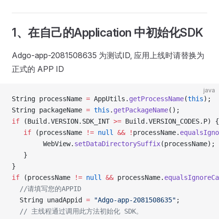
1、在自己的Application 中初始化SDK
Adgo-app-2081508635 为测试ID, 应用上线时请替换为
正式的 APP ID
java
String processName 
=
 AppUtils.
getProcessName
(
this
);
String packageName 
=
 this
.
getPackageName
();
if
 (Build.VERSION.SDK_INT 
>=
 Build.VERSION_CODES.P) {
   if
 (processName 
!=
 null
 &&
 !
processName.
equalsIgno
        WebView.
setDataDirectorySuffix
(processName);
   }
}
if
 (processName 
!=
 null
 &&
 processName.
equalsIgnoreCa
  //请填写您的APPID
  String unadAppid 
=
 "Adgo-app-2081508635"
;
  // 主线程通过调用此方法初始化 SDK。