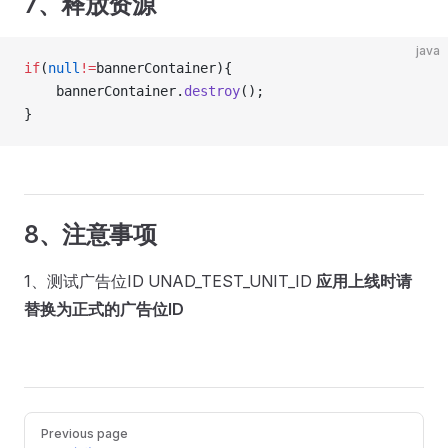
7、释放资源
java
if
(
null
!=
bannerContainer){
	bannerContainer.
destroy
();
}
8、注意事项
1、测试广告位ID UNAD_TEST_UNIT_ID
应用上线时请
替换为正式的广告位ID
Pager
Previous page