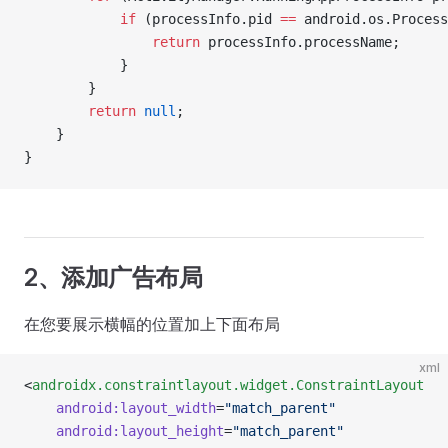
            if
 (processInfo.pid 
==
 android.os.Process
                return
 processInfo.processName;
            }
        }
        return
 null
;
    }
}
2、添加广告布局
在您要展示横幅的位置加上下面布局
xml
<
androidx.constraintlayout.widget.ConstraintLayout
	android:layout_width
=
"match_parent"
	android:layout_height
=
"match_parent"