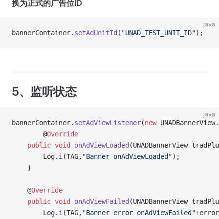
换为正式的广告位ID
java
bannerContainer.
setAdUnitId
(
"UNAD_TEST_UNIT_ID"
);
5、监听状态
java
bannerContainer.
setAdViewListener
(
new
 UNADBannerView.
		@
Override
    public
 void
 onAdViewLoaded
(UNADBannerView tradPlu
    	Log.
i
(TAG,
"Banner onAdViewLoaded"
);
    }
    @
Override
    public
 void
 onAdViewFailed
(UNADBannerView tradPlu
    	Log.
i
(TAG,
"Banner error onAdViewFailed"
+
error