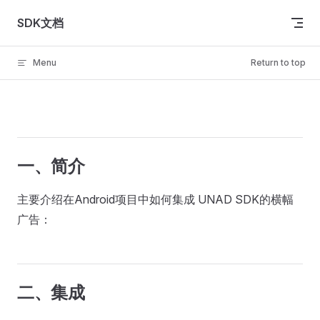
Skip to content
SDK文档
Menu
Return to top
一、简介
主要介绍在Android项目中如何集成 UNAD SDK的横幅
广告：
二、集成